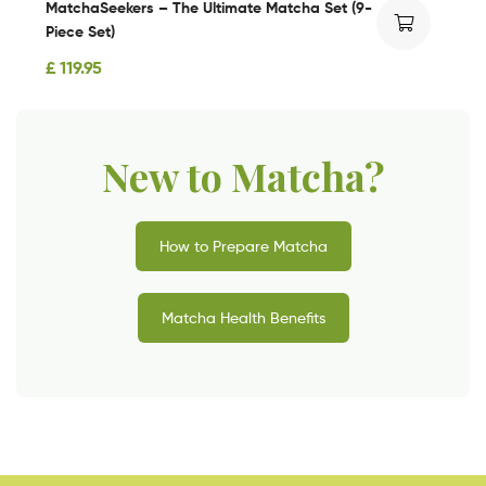
MatchaSeekers – The Ultimate Matcha Set (9-
Piece Set)
£
119.95
New to Matcha?
How to Prepare Matcha
Matcha Health Benefits