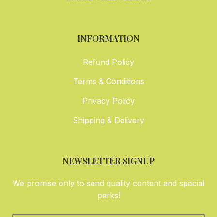
INFORMATION
Refund Policy
Terms & Conditions
Privacy Policy
Shipping & Delivery
NEWSLETTER SIGNUP
We promise only to send quality content and special
perks!