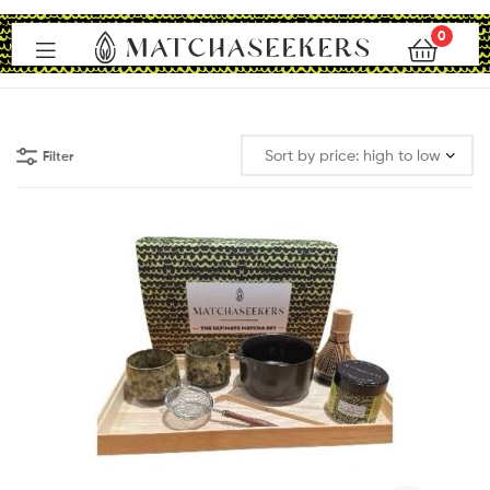
0
Matchaseekers
Filter