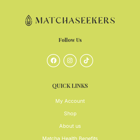
Follow Us
QUICK LINKS
My Account
Shop
About us
Matcha Health Benefits