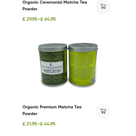
Organic Ceremonial Matcha Tea
Powder
£
29.95
–
£
64.95
Organic Premium Matcha Tea
Powder
£
21.95
–
£
44.95