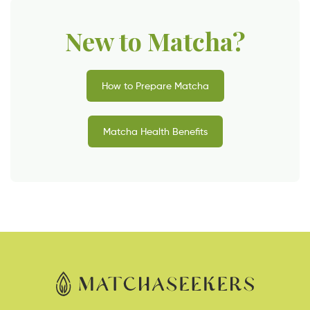
New to Matcha?
How to Prepare Matcha
Matcha Health Benefits