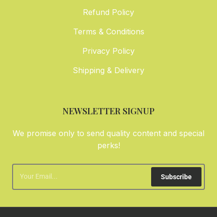
Refund Policy
Terms & Conditions
Privacy Policy
Shipping & Delivery
NEWSLETTER SIGNUP
We promise only to send quality content and special
perks!
Subscribe