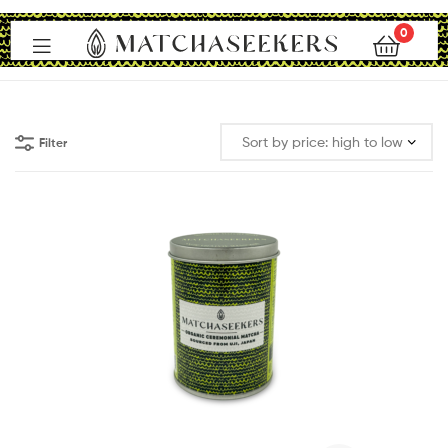
0
Matchaseekers
Filter