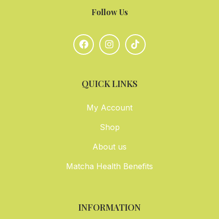
Follow Us
QUICK LINKS
My Account
Shop
About us
Matcha Health Benefits
INFORMATION