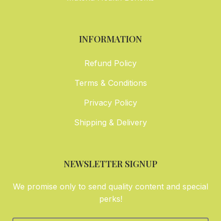
INFORMATION
Refund Policy
Terms & Conditions
Privacy Policy
Shipping & Delivery
NEWSLETTER SIGNUP
We promise only to send quality content and special
perks!