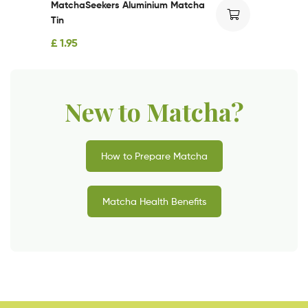
MatchaSeekers Aluminium Matcha
Tin
£
1.95
New to Matcha?
How to Prepare Matcha
Matcha Health Benefits