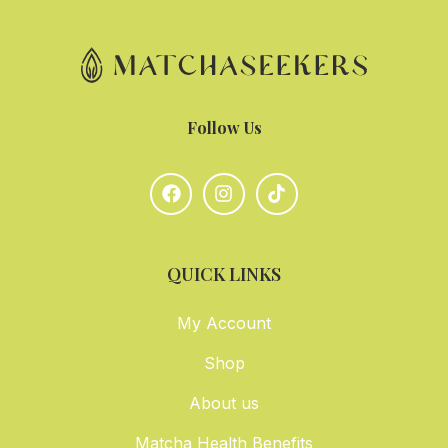
Follow Us
QUICK LINKS
My Account
Shop
About us
Matcha Health Benefits