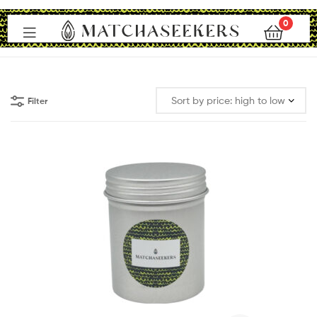
0
Matchaseekers
Filter