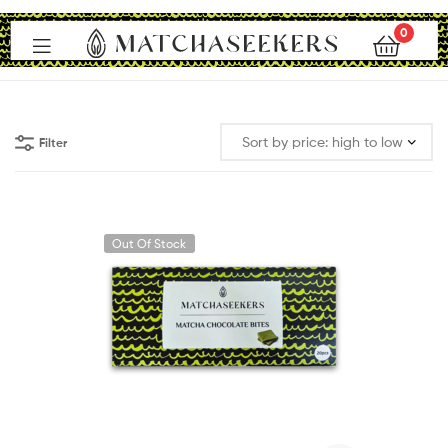
0
Matchaseekers
Filter
Out Of Stock