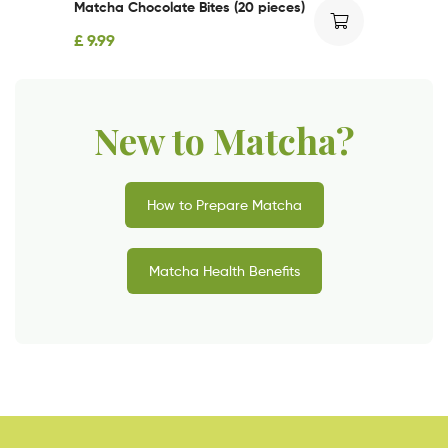
Matcha Chocolate Bites (20 pieces)
£
9.99
New to Matcha?
How to Prepare Matcha
Matcha Health Benefits