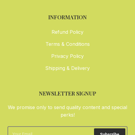
INFORMATION
Refund Policy
Terms & Conditions
Privacy Policy
Shipping & Delivery
NEWSLETTER SIGNUP
We promise only to send quality content and special
perks!
Subscribe