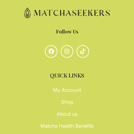
Follow Us
QUICK LINKS
My Account
Shop
About us
Matcha Health Benefits