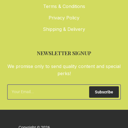
Terms & Conditions
Privacy Policy
Shipping & Delivery
NEWSLETTER SIGNUP
We promise only to send quality content and special
perks!
Subscribe
Copyright © 2026