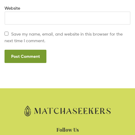
Website
Save my name, email, and website in this browser for the
next time I comment.
Follow Us