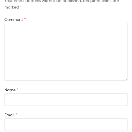
Your email address will not be published.
Required fields are
marked
*
Comment
*
Name
*
Email
*