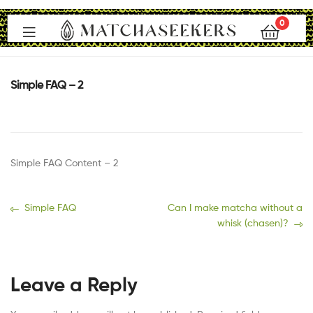
0
Matchaseekers
Simple FAQ – 2
Simple FAQ Content – 2
Simple FAQ
Can I make matcha without a
whisk (chasen)?
Leave a Reply