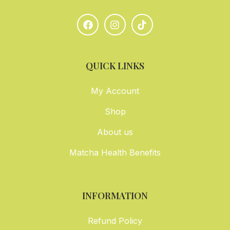
QUICK LINKS
My Account
Shop
About us
Matcha Health Benefits
INFORMATION
Refund Policy