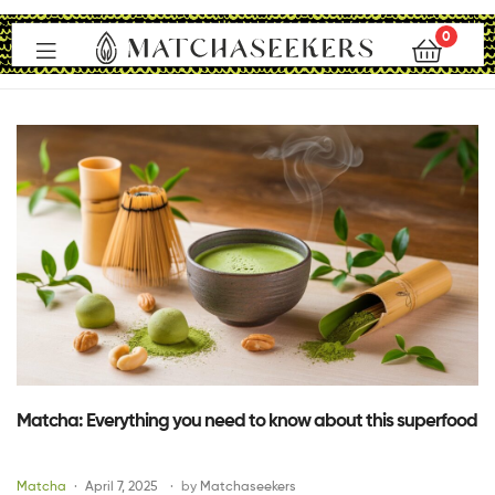
0
Matchaseekers
Matcha: Everything you need to know about this superfood
Matcha
April 7, 2025
by
Matchaseekers