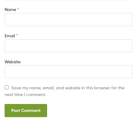
Name
*
Email
*
Website
Save my name, email, and website in this browser for the
next time I comment.