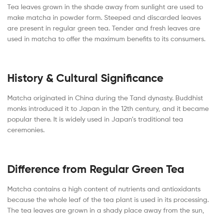
Tea leaves grown in the shade away from sunlight are used to
make matcha in powder form. Steeped and discarded leaves
are present in regular green tea. Tender and fresh leaves are
used in matcha to offer the maximum benefits to its consumers.
History & Cultural Significance
Matcha originated in China during the Tand dynasty. Buddhist
monks introduced it to Japan in the 12th century, and it became
popular there. It is widely used in Japan’s traditional tea
ceremonies.
Difference from Regular Green Tea
Matcha contains a high content of nutrients and antioxidants
because the whole leaf of the tea plant is used in its processing.
The tea leaves are grown in a shady place away from the sun,