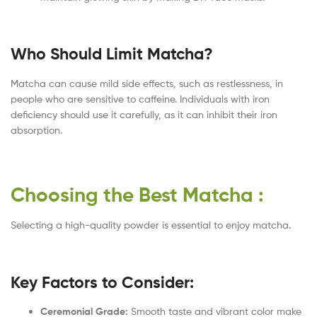
Who Should Limit Matcha?
Matcha can cause mild side effects, such as restlessness, in
people who are sensitive to caffeine. Individuals with iron
deficiency should use it carefully, as it can inhibit their iron
absorption.
Choosing the Best Matcha :
Selecting a high-quality powder is essential to enjoy matcha.
Key Factors to Consider:
Ceremonial Grade:
Smooth taste and vibrant color make