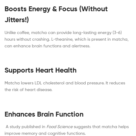
Boosts Energy & Focus (Without
Jitters!)
Unlike coffee, matcha can provide long-lasting energy (3-6)
hours without crashing. L-theanine, which is present in matcha,
can enhance brain functions and alertness.
Supports Heart Health
Matcha lowers LDL cholesterol and blood pressure. It reduces
the risk of heart disease.
Enhances Brain Function
A study published in
Food Science
suggests that matcha helps
improve memory and cognitive functions.