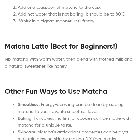
Add one teaspoon of matcha to the cup.
Add hot water that is not boiling. It should be to 80°C
Whisk in a zigzag manner until frothy.
Matcha Latte (Best for Beginners!)
Mix matcha with warm water, then blend with frothed milk and
a natural sweetener like honey.
Other Fun Ways to Use Matcha
Smoothies
: Energy-boosting can be done by adding
matcha to your favorite smoothie flavor.
Baking
: Pancakes, muffins, or cookies can be made with
matcha for a unique taste.
Skincare
: Matcha’s antioxidant properties can help you
maintain glowing skin by making DIY face masks.