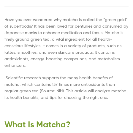
Have you ever wondered why matcha is called the “green gold”
of superfoods? It has been loved for centuries and consumed by
Japanese monks to enhance meditation and focus. Matcha is
finely ground green tea, a vital ingredient for all health-
conscious lifestyles. It comes in a variety of products, such as
lattes, smoothies, and even skincare products. It contains
antioxidants, energy-boosting compounds, and metabolism
enhancers.
Scientific research supports the many health benefits of
matcha, which contains 137 times more antioxidants than
regular green tea (Source: NIH). This article will analyze matcha,
its health benefits, and tips for choosing the right one.
What Is Matcha?