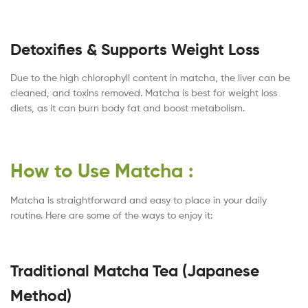
Detoxifies & Supports Weight Loss
Due to the high chlorophyll content in matcha, the liver can be
cleaned, and toxins removed. Matcha is best for weight loss
diets, as it can burn body fat and boost metabolism.
How to Use Matcha :
Matcha is straightforward and easy to place in your daily
routine. Here are some of the ways to enjoy it:
Traditional Matcha Tea (Japanese
Method)