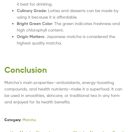
it best for drinking.
Culinary Grade
: Lattes and desserts can be made by
using it because it is affordable.
Bright Green Color
: The green indicates freshness and
high chlorophyll content.
Origin Matters
: Japanese matcha is considered the
highest quality matcha.
Conclusion
Matcha’s main properties—antioxidants, energy-boosting
compounds, and health nutrients—make it a superfood. It can
be used in smoothies, skincare, or traditional tea in any form
and enjoyed for its health benefits.
Category:
Matcha