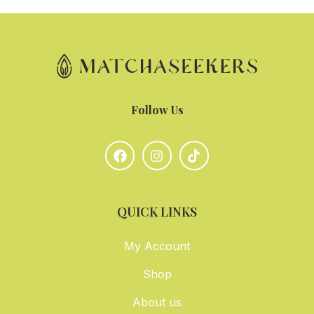
Follow Us
QUICK LINKS
My Account
Shop
About us