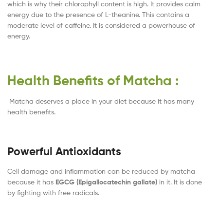
which is why their chlorophyll content is high. It provides calm
energy due to the presence of L-theanine. This contains a
moderate level of caffeine. It is considered a powerhouse of
energy.
Health Benefits of Matcha :
Matcha deserves a place in your diet because it has many
health benefits.
Powerful Antioxidants
Cell damage and inflammation can be reduced by matcha
because it has
EGCG (Epigallocatechin gallate)
in it. It is done
by fighting with free radicals.