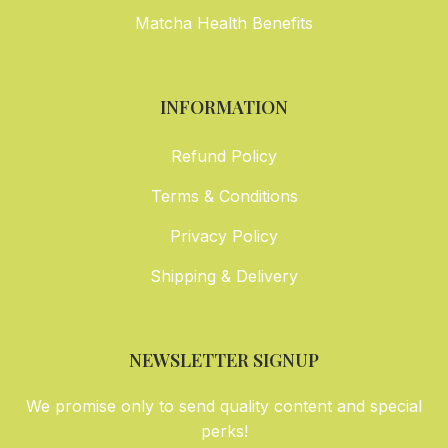
Matcha Health Benefits
INFORMATION
Refund Policy
Terms & Conditions
Privacy Policy
Shipping & Delivery
NEWSLETTER SIGNUP
We promise only to send quality content and special
perks!