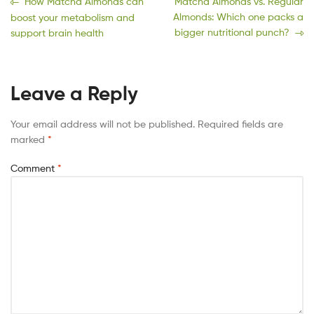
How Matcha Almonds can
Matcha Almonds vs. Regular
Almonds: Which one packs a
boost your metabolism and
bigger nutritional punch?
support brain health
Leave a Reply
Your email address will not be published.
Required fields are
marked
*
Comment
*