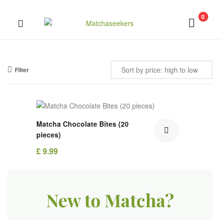
0
Matchaseekers
Filter
Out Of Stock
Matcha Chocolate Bites (20
pieces)
£
9.99
New to Matcha?