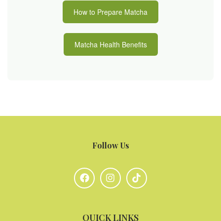
How to Prepare Matcha
Matcha Health Benefits
Follow Us
QUICK LINKS