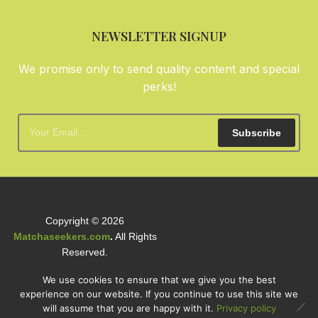
NEWSLETTER SIGNUP
We promise only to send quality content and special
perks!
Subscribe
Copyright © 2026
Matchaseekers.com
.
All Rights
Reserved.
We use cookies to ensure that we give you the best
experience on our website. If you continue to use this site we
will assume that you are happy with it.
Privacy policy