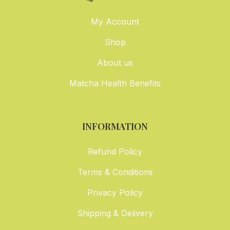
My Account
Shop
About us
Matcha Health Benefits
INFORMATION
Refund Policy
Terms & Conditions
Privacy Policy
Shipping & Delivery