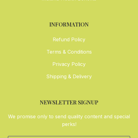
INFORMATION
Refund Policy
Terms & Conditions
Privacy Policy
Shipping & Delivery
NEWSLETTER SIGNUP
We promise only to send quality content and special
perks!