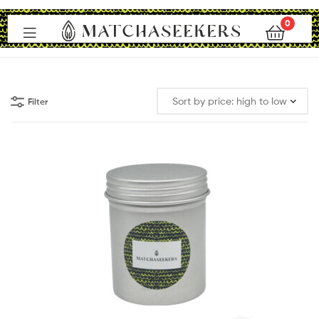
0
Matchaseekers
Filter