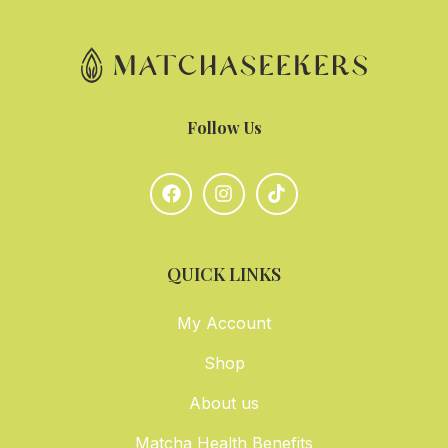
Follow Us
QUICK LINKS
My Account
Shop
About us
Matcha Health Benefits