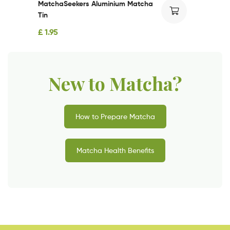
MatchaSeekers Aluminium Matcha
Tin
£
1.95
New to Matcha?
How to Prepare Matcha
Matcha Health Benefits