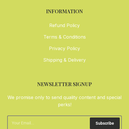
INFORMATION
Refund Policy
Terms & Conditions
Privacy Policy
Shipping & Delivery
NEWSLETTER SIGNUP
We promise only to send quality content and special
perks!
Subscribe