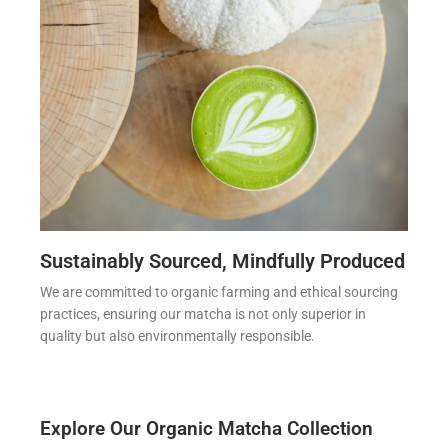
Sustainably Sourced, Mindfully Produced
We are committed to organic farming and ethical sourcing
practices, ensuring our matcha is not only superior in
quality but also environmentally responsible.
Explore Our Organic Matcha Collection