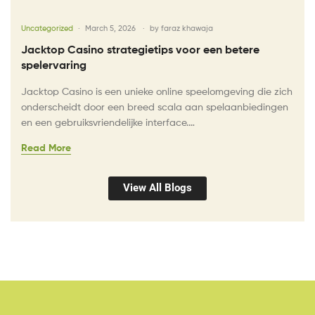
Uncategorized
March 5, 2026
by
faraz khawaja
Jacktop Casino strategietips voor een betere
spelervaring
Jacktop Casino is een unieke online speelomgeving die zich
onderscheidt door een breed scala aan spelaanbiedingen
en een gebruiksvriendelijke interface.…
Read More
View All Blogs