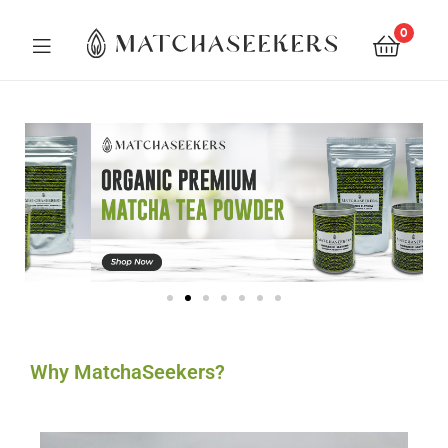
0
Matchaseekers
Why MatchaSeekers?