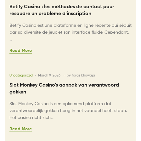
Betify Casino : les méthodes de contact pour
résoudre un problème d’inscription
Betify Casino est une plateforme en ligne récente qui séduit
par sa diversité de jeux et son interface fluide. Cependant,
…
Read More
Uncategorized
March 9, 2026
by
faraz khawaja
Slot Monkey Casino’s aanpak van verantwoord
gokken
Slot Monkey Casino is een opkomend platform dat
verantwoordelijk gokken hoog in het vaandel heeft staan.
Het casino richt zich…
Read More