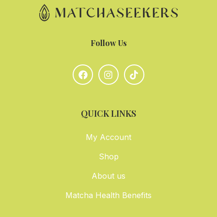
Follow Us
QUICK LINKS
My Account
Shop
About us
Matcha Health Benefits