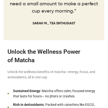
need a small amount to make a perfect
cup every morning.”
SARAH M., TEA ENTHUSIAST
Unlock the Wellness Power
of Matcha
Unlock the wellness benefits of matcha—energy, focus, and
antioxidants, all in one cup.
Sustained Energy:
Matcha offers calm, focused energy
that lasts for hours— no jitters or crashes.
Rich in Antioxidants:
Packed with catechins like EGCG,