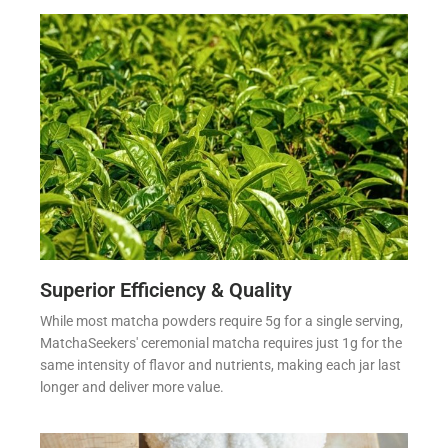
Superior Efficiency & Quality
While most matcha powders require 5g for a single serving,
MatchaSeekers' ceremonial matcha requires just 1g for the
same intensity of flavor and nutrients, making each jar last
longer and deliver more value.