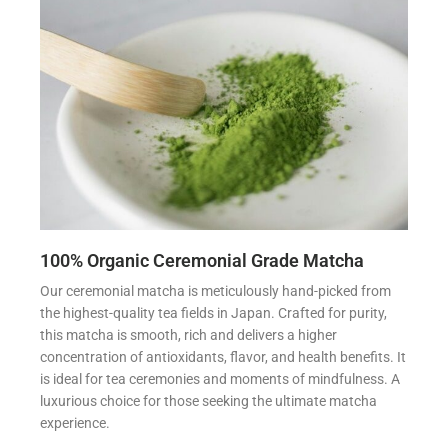
100% Organic Ceremonial Grade Matcha
Our ceremonial matcha is meticulously hand-picked from
the highest-quality tea fields in Japan. Crafted for purity,
this matcha is smooth, rich and delivers a higher
concentration of antioxidants, flavor, and health benefits. It
is ideal for tea ceremonies and moments of mindfulness. A
luxurious choice for those seeking the ultimate matcha
experience.