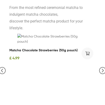
From the most refined ceremonial matcha to
indulgent matcha chocolates,
discover the perfect matcha product for your
lifestyle.
Matcha Chocolate Strawberries (50g pouch)
£
4.99
Or
£
2