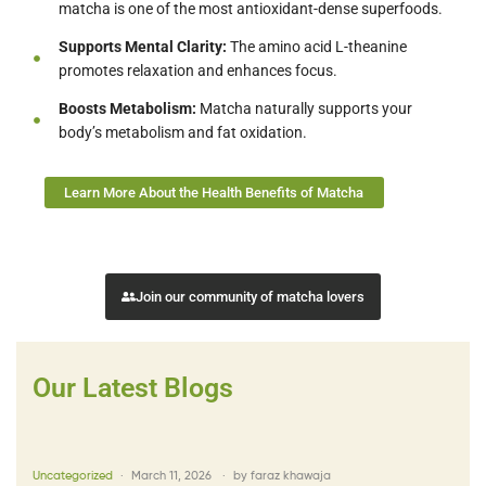
matcha is one of the most antioxidant-dense superfoods.
Supports Mental Clarity:
The amino acid L-theanine
promotes relaxation and enhances focus.
Boosts Metabolism:
Matcha naturally supports your
body’s metabolism and fat oxidation.
Learn More About the Health Benefits of Matcha
Join our community of matcha lovers
Our Latest Blogs
Uncategorized
March 11, 2026
by
faraz khawaja