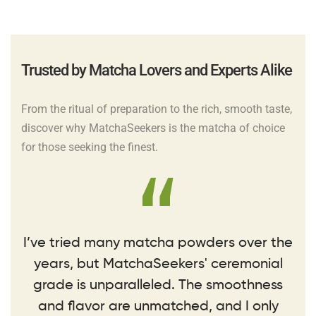
Trusted by Matcha Lovers and Experts Alike
From the ritual of preparation to the rich, smooth taste,
discover why MatchaSeekers is the matcha of choice
for those seeking the finest.
I’ve tried many matcha powders over the
years, but MatchaSeekers' ceremonial
grade is unparalleled. The smoothness
and flavor are unmatched, and I only