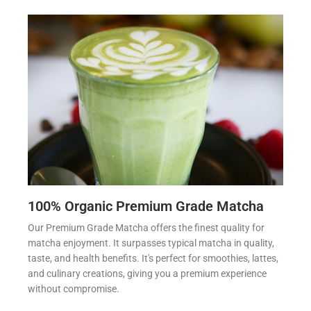
100% Organic Premium Grade Matcha
Our Premium Grade Matcha offers the finest quality for
matcha enjoyment. It surpasses typical matcha in quality,
taste, and health benefits. It's perfect for smoothies, lattes,
and culinary creations, giving you a premium experience
without compromise.